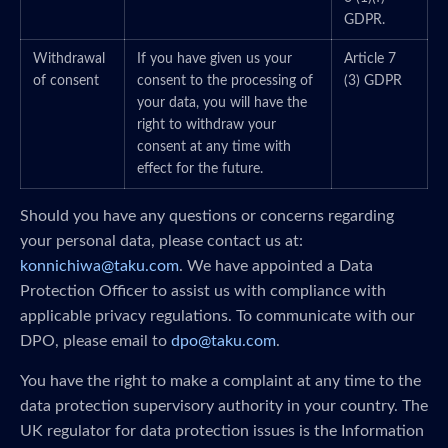
GDPR.
Withdrawal
If you have given us your
Article 7
of consent
consent to the processing of
(3) GDPR
your data, you will have the
right to withdraw your
consent at any time with
effect for the future.
Should you have any questions or concerns regarding
your personal data, please contact us at:
konnichiwa@taku.com
. We have appointed a Data
Protection Officer to assist us with compliance with
applicable privacy regulations. To communicate with our
DPO, please email to
dpo@taku.com
.
You have the right to make a complaint at any time to the
data protection supervisory authority in your country. The
UK regulator for data protection issues is the Information