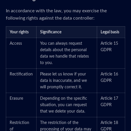
In accordance with the law, you may exercise the
following rights against the data controller:
Your rights
Significance
Legal basis
Access
You can always request
Article 15
details about the personal
GDPR
data we handle that relates
to you.
Rectification
Please let us know if your
Article 16
data is inaccurate, and we
GDPR
will promptly correct it.
Erasure
Depending on the specific
Article 17
situation, you can request
GDPR
that we delete your data.
Restriction
The restriction of the
Article 18
of
processing of your data may
GDPR