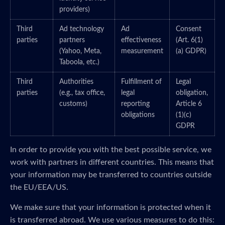
providers)
Third
Ad technology
Ad
Consent
parties
partners
effectiveness
(Art. 6(1)
(Yahoo, Meta,
measurement
(a) GDPR)
Taboola, etc.)
Third
Authorities
Fulfillment of
Legal
parties
(e.g., tax office,
legal
obligation,
customs)
reporting
Article 6
obligations
(1)(c)
GDPR
In order to provide you with the best possible service, we
work with partners in different countries. This means that
your information may be transferred to countries outside
the EU/EEA/US.
We make sure that your information is protected when it
is transferred abroad. We use various measures to do this: