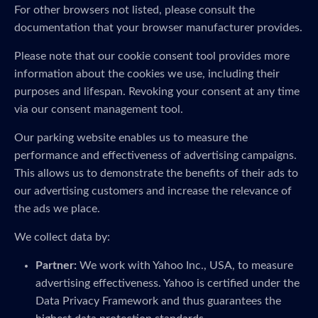
For other browsers not listed, please consult the
documentation that your browser manufacturer provides.
Please note that our cookie consent tool provides more
information about the cookies we use, including their
purposes and lifespan. Revoking your consent at any time
via our consent management tool.
Our parking website enables us to measure the
performance and effectiveness of advertising campaigns.
This allows us to demonstrate the benefits of their ads to
our advertising customers and increase the relevance of
the ads we place.
We collect data by:
Partner:
We work with Yahoo Inc., USA, to measure
advertising effectiveness. Yahoo is certified under the
Data Privacy Framework and thus guarantees the