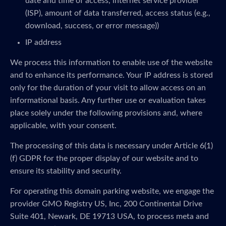
date and time of access, internet service provider
(ISP), amount of data transferred, access status (e.g.,
download, success, or error message))
IP address
We process this information to enable use of the website
and to enhance its performance. Your IP address is stored
only for the duration of your visit to allow access on an
informational basis. Any further use or evaluation takes
place solely under the following provisions and, where
applicable, with your consent.
The processing of this data is necessary under Article 6(1)
(f) GDPR for the proper display of our website and to
ensure its stability and security.
For operating this domain parking website, we engage the
provider GMO Registry US, Inc, 200 Continental Drive
Suite 401, Newark, DE 19713 USA, to process meta and