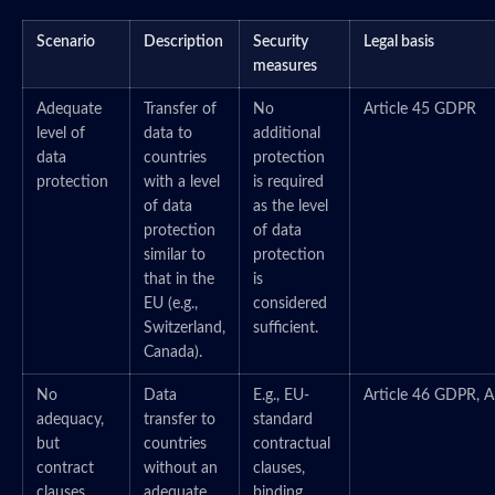
Scenario
Description
Security
Legal basis
measures
Adequate
Transfer of
No
Article 45 GDPR
level of
data to
additional
data
countries
protection
protection
with a level
is required
of data
as the level
protection
of data
similar to
protection
that in the
is
EU (e.g.,
considered
Switzerland,
sufficient.
Canada).
No
Data
E.g., EU-
Article 46 GDPR, A
adequacy,
transfer to
standard
but
countries
contractual
contract
without an
clauses,
clauses
adequate
binding