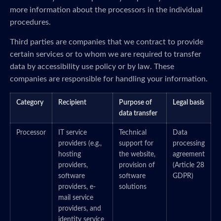
more information about the processors in the individual
procedures.
Third parties are companies that we contract to provide
certain services or to whom we are required to transfer
data by accessibility use policy or by law. These
companies are responsible for handling your information.
Category
Recipient
Purpose of
Legal basis
data transfer
Processor
IT service
Technical
Data
providers (e.g.,
support for
processing
hosting
the website,
agreement
providers,
provision of
(Article 28
software
software
GDPR)
providers, e-
solutions
mail service
providers, and
identity service