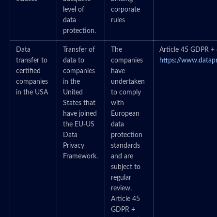
level of
corporate
data
rules
protection.
Data
Transfer of
The
Article 45 GDPR + c
transfer to
data to
companies
https://www.datap
certified
companies
have
companies
in the
undertaken
in the USA
United
to comply
States that
with
have joined
European
the EU-US
data
Data
protection
Privacy
standards
Framework.
and are
subject to
regular
review,
Article 45
GDPR +