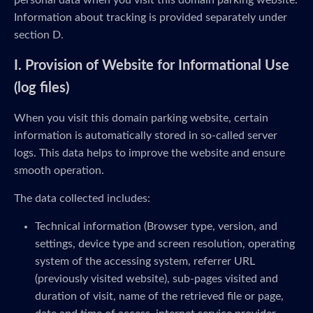
personal data when you visit this domain parking website.
Information about tracking is provided separately under
section D.
I. Provision of Website for Informational Use
(log files)
When you visit this domain parking website, certain
information is automatically stored in so-called server
logs. This data helps to improve the website and ensure
smooth operation.
The data collected includes:
Technical information (Browser type, version, and
settings, device type and screen resolution, operating
system of the accessing system, referrer URL
(previously visited website), sub-pages visited and
duration of visit, name of the retrieved file or page,