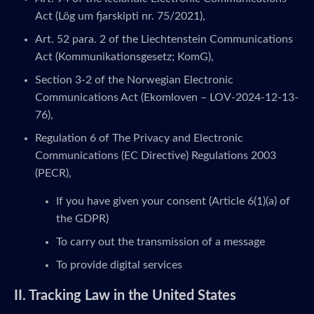
Act (Lög um fjarskipti nr. 75/2021),
Art. 52 para. 2 of the Liechtenstein Communications
Act (Kommunikationsgesetz; KomG),
Section 3-2 of the Norwegian Electronic
Communications Act (Ekomloven – LOV-2024-12-13-
76),
Regulation 6 of The Privacy and Electronic
Communications (EC Directive) Regulations 2003
(PECR),
If you have given your consent (Article 6(1)(a) of
the GDPR)
To carry out the transmission of a message
To provide digital services
II. Tracking Law in the United States