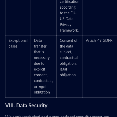
certification
according
to the EU-
US Data
Privacy
Framework.
Exceptional
Data
Consent of
Article 49 GDPR
cases
transfer
the data
that is
subject,
necessary
contractual
due to
obligation,
explicit
legal
consent,
obligation
contractual,
or legal
obligation
VIII. Data Security