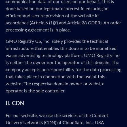
communication data of our users on our behalf. This is
done based on our legitimate interest in ensuring an
efficient and secure provision of the website in
accordance (Article 6 (1)(f) and Article 28 GDPR). An order
processing agreement is in place.
GMO Registry US, Inc. solely provides the technical
infrastructure that enables this domain to be monetised
via an advertising technology platform. GMO Registry Inc.
is neither the owner nor the operator of this domain. The
company accepts no responsibility for the data processing
that takes place in connection with the use of this
website. The respective domain owner or website
operator is the sole controller.
II. CDN
For our website, we use the services of the Content
Delivery Networks (CDN) of Cloudflare, Inc., USA