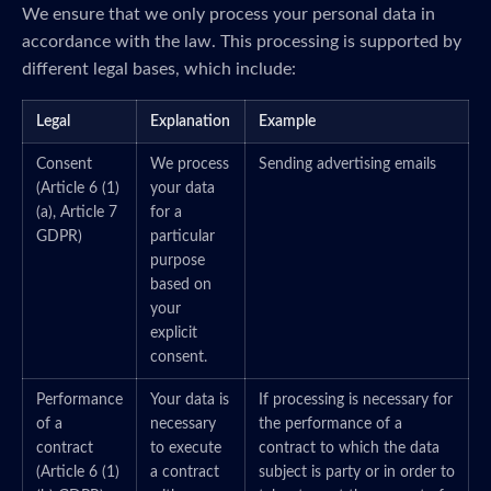
We ensure that we only process your personal data in
accordance with the law. This processing is supported by
different legal bases, which include:
Legal
Explanation
Example
Consent
We process
Sending advertising emails
(Article 6 (1)
your data
(a), Article 7
for a
GDPR)
particular
purpose
based on
your
explicit
consent.
Performance
Your data is
If processing is necessary for
of a
necessary
the performance of a
contract
to execute
contract to which the data
(Article 6 (1)
a contract
subject is party or in order to