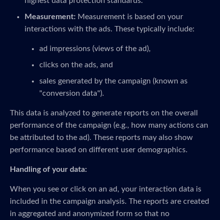
highest data protection standards.
Measurement:
Measurement is based on your
interactions with the ads. These typically include:
ad impressions (views of the ad),
clicks on the ads, and
sales generated by the campaign (known as
"conversion data").
This data is analyzed to generate reports on the overall
performance of the campaign (e.g., how many actions can
be attributed to the ad). These reports may also show
performance based on different user demographics.
Handling of your data:
When you see or click on an ad, your interaction data is
included in the campaign analysis. The reports are created
in aggregated and anonymized form so that no