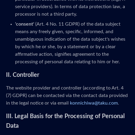
service providers). In terms of data protection law, a
processor is not a third party.
'consent'
(Art. 4 No. 11 GDPR) of the data subject
means any freely given, specific, informed, and
unambiguous indication of the data subject's wishes
by which he or she, by a statement or by a clear
affirmative action, signifies agreement to the
processing of personal data relating to him or her.
II. Controller
The website provider and controller (according to Art. 4
(7) GDPR) can be contacted via the contact data provided
in the legal notice or via email
konnichiwa@taku.com
.
III. Legal Basis for the Processing of Personal
Data