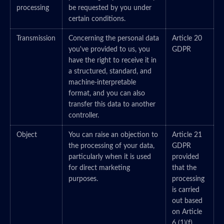
processing
be requested by you under
certain conditions.
Transmission
Concerning the personal data
Article 20
you've provided to us, you
GDPR
have the right to receive it in
a structured, standard, and
machine-interpretable
format, and you can also
transfer this data to another
controller.
Object
You can raise an objection to
Article 21
the processing of your data,
GDPR
particularly when it is used
provided
for direct marketing
that the
purposes.
processing
is carried
out based
on Article
6 (1)(f)