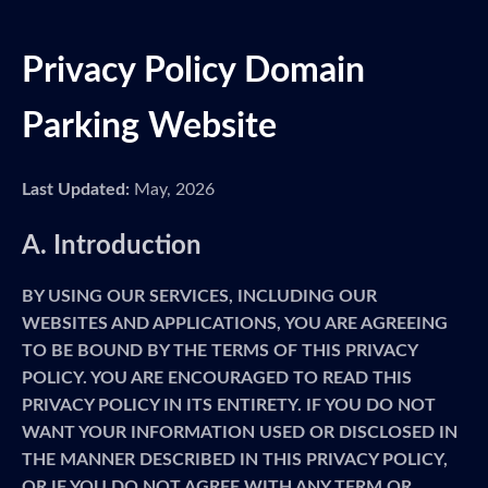
Privacy Policy Domain
Parking Website
Last Updated:
May, 2026
A. Introduction
BY USING OUR SERVICES, INCLUDING OUR
WEBSITES AND APPLICATIONS, YOU ARE AGREEING
TO BE BOUND BY THE TERMS OF THIS PRIVACY
POLICY. YOU ARE ENCOURAGED TO READ THIS
PRIVACY POLICY IN ITS ENTIRETY. IF YOU DO NOT
WANT YOUR INFORMATION USED OR DISCLOSED IN
THE MANNER DESCRIBED IN THIS PRIVACY POLICY,
OR IF YOU DO NOT AGREE WITH ANY TERM OR