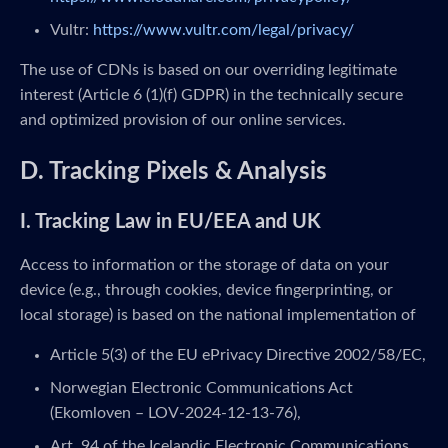
Vultr:
https://www.vultr.com/legal/privacy/
The use of CDNs is based on our overriding legitimate
interest (Article 6 (1)(f) GDPR) in the technically secure
and optimized provision of our online services.
D. Tracking Pixels & Analysis
I. Tracking Law in EU/EEA and UK
Access to information or the storage of data on your
device (e.g., through cookies, device fingerprinting, or
local storage) is based on the national implementation of
Article 5(3) of the EU ePrivacy Directive 2002/58/EC,
Norwegian Electronic Communications Act
(Ekomloven – LOV-2024-12-13-76),
Art. 94 of the Icelandic Electronic Communications