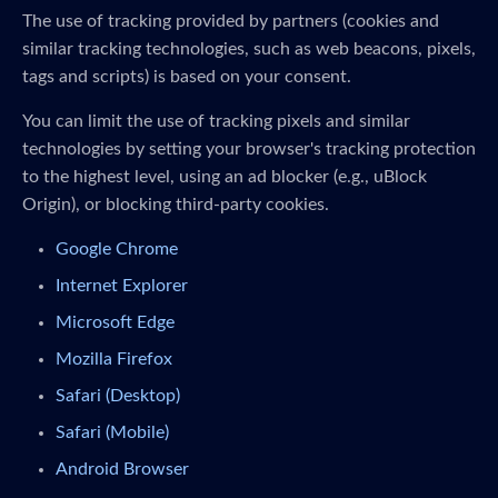
The use of tracking provided by partners (cookies and
similar tracking technologies, such as web beacons, pixels,
tags and scripts) is based on your consent.
You can limit the use of tracking pixels and similar
technologies by setting your browser's tracking protection
to the highest level, using an ad blocker (e.g., uBlock
Origin), or blocking third-party cookies.
Google Chrome
Internet Explorer
Microsoft Edge
Mozilla Firefox
Safari (Desktop)
Safari (Mobile)
Android Browser