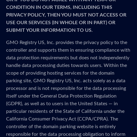
CONDITION IN OUR TERMS, INCLUDING THIS
PRIVACY POLICY, THEN YOU MUST NOT ACCESS OR
USE OUR SERVICES (IN WHOLE OR IN PART) OR
SUBMIT YOUR INFORMATION TO US.
GMO Registry US, Inc. provides the privacy policy to the
controller and supports them in ensuring compliance with
data protection requirements but does not independently
handle data processing duties towards users. Within the
scope of providing hosting services for the domain
parking site, GMO Registry US, Inc. acts solely as a data
processor and is not responsible for the data processing
itself under the General Data Protection Regulation
(GDPR), as well as to users in the United States — in
particular residents of the State of California under the
California Consumer Privacy Act (CCPA/CPRA). The
controller of the domain parking website is entirely
responsible for the data processing obligation to inform