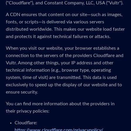
("Cloudflare"), and Constant Company, LLC, USA ("Vultr").
A CDN ensures that content on our site—such as images,
fonts, or scripts—is delivered via various servers
distributed worldwide. This makes our website load faster
and protects it against technical failures or attacks.
When you visit our website, your browser establishes a
connection to the servers of the providers Cloudflare and
Vultr. Among other things, your IP address and other
technical information (e.g., browser type, operating
system, time of visit) are transmitted. This data is used
exclusively to speed up the display of our website and to
ensure security.
You can find more information about the providers in
their privacy policies:
Cloudflare:
https://www.cloudflare.com/privacypolicy/