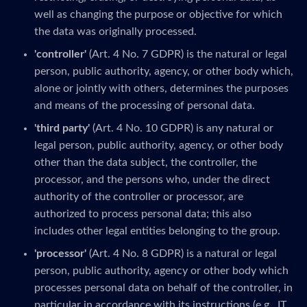
well as changing the purpose or objective for which
the data was originally processed.
'controller'
(Art. 4 No. 7 GDPR) is the natural or legal
person, public authority, agency, or other body which,
alone or jointly with others, determines the purposes
and means of the processing of personal data.
'third party'
(Art. 4 No. 10 GDPR) is any natural or
legal person, public authority, agency, or other body
other than the data subject, the controller, the
processor, and the persons who, under the direct
authority of the controller or processor, are
authorized to process personal data; this also
includes other legal entities belonging to the group.
'processor'
(Art. 4 No. 8 GDPR) is a natural or legal
person, public authority, agency or other body which
processes personal data on behalf of the controller, in
particular in accordance with its instructions (e.g., IT