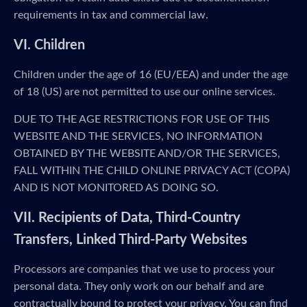
requirements in tax and commercial law.
VI. Children
Children under the age of 16 (EU/EEA) and under the age
of 18 (US) are not permitted to use our online services.
DUE TO THE AGE RESTRICTIONS FOR USE OF THIS
WEBSITE AND THE SERVICES, NO INFORMATION
OBTAINED BY THE WEBSITE AND/OR THE SERVICES,
FALL WITHIN THE CHILD ONLINE PRIVACY ACT (COPA)
AND IS NOT MONITORED AS DOING SO.
VII. Recipients of Data, Third-Country
Transfers, Linked Third-Party Websites
Processors are companies that we use to process your
personal data. They only work on our behalf and are
contractually bound to protect your privacy. You can find