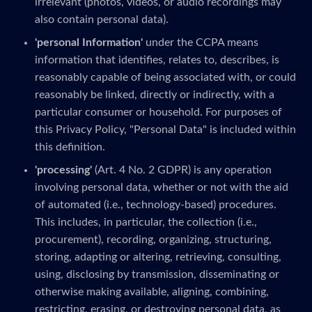
irrelevant (photos, videos, or audio recordings may
also contain personal data).
'personal Information'
under the CCPA means
information that identifies, relates to, describes, is
reasonably capable of being associated with, or could
reasonably be linked, directly or indirectly, with a
particular consumer or household. For purposes of
this Privacy Policy, "Personal Data" is included within
this definition.
'processing'
(Art. 4 No. 2 GDPR) is any operation
involving personal data, whether or not with the aid
of automated (i.e., technology-based) procedures.
This includes, in particular, the collection (i.e.,
procurement), recording, organizing, structuring,
storing, adapting or altering, retrieving, consulting,
using, disclosing by transmission, disseminating or
otherwise making available, aligning, combining,
restricting, erasing, or destroying personal data, as