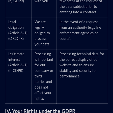
(b) GDPR)
with you.
take steps at the request of
the data subject prior to
entering into a contract.
Legal
We are
In the event of a request
obligation
legally
from an authority (e.g., law
(Article 6 (1)
obliged to
enforcement agencies or
(c) GDPR)
process
courts).
your data.
Legitimate
Processing
Processing technical data for
interest
is important
the correct display of our
(Article 6 (1)
for our
website and to ensure
(f) GDPR)
company or
stability and security for
third
performance.
parties and
does not
affect your
rights.
IV. Your Rights under the GDPR