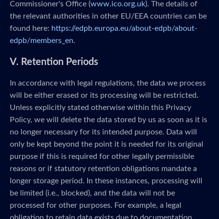
Commissioner's Office (
www.ico.org.uk
). The details of
the relevant authorities in other EU/EEA countries can be
found here:
https://edpb.europa.eu/about-edpb/about-
edpb/members_en
.
V. Retention Periods
In accordance with legal regulations, the data we process
will be either erased or its processing will be restricted.
Unless explicitly stated otherwise within this Privacy
Policy, we will delete the data stored by us as soon as it is
no longer necessary for its intended purpose. Data will
only be kept beyond the point it is needed for its original
purpose if this is required for other legally permissible
reasons or if statutory retention obligations mandate a
longer storage period. In these instances, processing will
be limited (i.e., blocked), and the data will not be
processed for other purposes. For example, a legal
obligation to retain data exists due to documentation