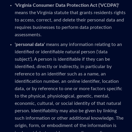
'Virginia Consumer Data Protection Act ('VCDPA')'
means the Virginia statute that grants residents rights
to access, correct, and delete their personal data and
requires businesses to perform data protection
assessments.
'personal data'
means any information relating to an
identified or identifiable natural person ('data
subject'). A person is identifiable if they can be
identified, directly or indirectly, in particular by
reference to an identifier such as a name, an
identification number, an online identifier, location
data, or by reference to one or more factors specific
to the physical, physiological, genetic, mental,
economic, cultural, or social identity of that natural
person. Identifiability may also be given by linking
such information or other additional knowledge. The
origin, form, or embodiment of the information is