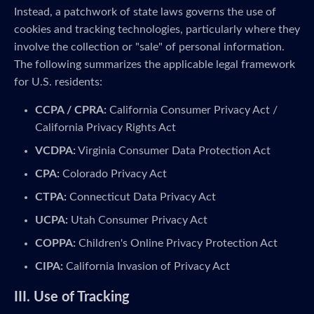
Instead, a patchwork of state laws governs the use of
cookies and tracking technologies, particularly where they
involve the collection or "sale" of personal information.
The following summarizes the applicable legal framework
for U.S. residents:
CCPA / CPRA:
California Consumer Privacy Act /
California Privacy Rights Act
VCDPA:
Virginia Consumer Data Protection Act
CPA:
Colorado Privacy Act
CTPA:
Connecticut Data Privacy Act
UCPA:
Utah Consumer Privacy Act
COPPA:
Children's Online Privacy Protection Act
CIPA:
California Invasion of Privacy Act
III. Use of Tracking