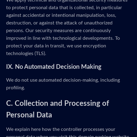
We apply technical and organizational security measures
to protect personal data that is collected, in particular
against accidental or intentional manipulation, loss,
destruction, or against the attack of unauthorized
persons. Our security measures are continuously
improved in line with technological developments. To
protect your data in transit, we use encryption
technologies (TLS).
IX. No Automated Decision Making
We do not use automated decision-making, including
profiling.
C. Collection and Processing of
Personal Data
We explain here how the controller processes your