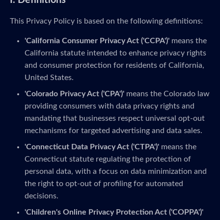
I. Definitions
This Privacy Policy is based on the following definitions:
'California Consumer Privacy Act ('CCPA')'
means the
California statute intended to enhance privacy rights
and consumer protection for residents of California,
United States.
'Colorado Privacy Act ('CPA')'
means the Colorado law
providing consumers with data privacy rights and
mandating that businesses respect universal opt-out
mechanisms for targeted advertising and data sales.
'Connecticut Data Privacy Act ('CTPA')'
means the
Connecticut statute regulating the protection of
personal data, with a focus on data minimization and
the right to opt-out of profiling for automated
decisions.
'Children's Online Privacy Protection Act ('COPPA')'