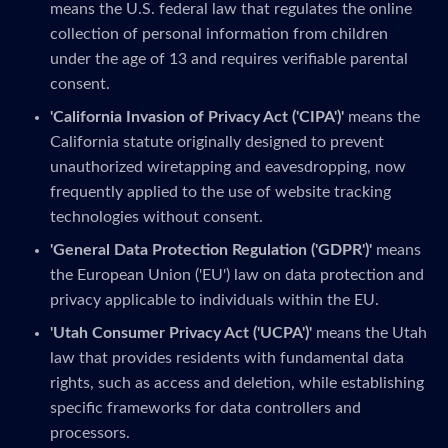
means the U.S. federal law that regulates the online
collection of personal information from children
under the age of 13 and requires verifiable parental
consent.
'California Invasion of Privacy Act ('CIPA')'
means the
California statute originally designed to prevent
unauthorized wiretapping and eavesdropping, now
frequently applied to the use of website tracking
technologies without consent.
'General Data Protection Regulation ('GDPR')'
means
the European Union ('EU') law on data protection and
privacy applicable to individuals within the EU.
'Utah Consumer Privacy Act ('UCPA')'
means the Utah
law that provides residents with fundamental data
rights, such as access and deletion, while establishing
specific frameworks for data controllers and
processors.