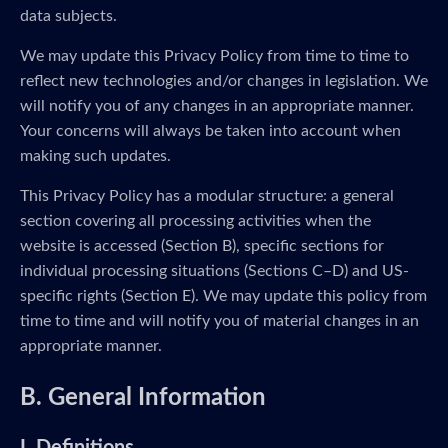
data subjects.
We may update this Privacy Policy from time to time to
reflect new technologies and/or changes in legislation. We
will notify you of any changes in an appropriate manner.
Your concerns will always be taken into account when
making such updates.
This Privacy Policy has a modular structure: a general
section covering all processing activities when the
website is accessed (Section B), specific sections for
individual processing situations (Sections C–D) and US-
specific rights (Section E). We may update this policy from
time to time and will notify you of material changes in an
appropriate manner.
B. General Information