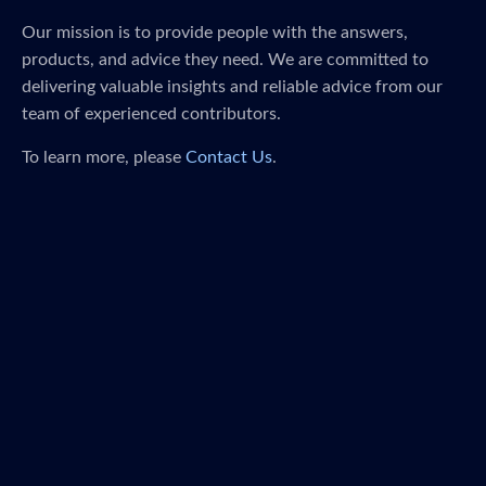
Our mission is to provide people with the answers,
products, and advice they need. We are committed to
delivering valuable insights and reliable advice from our
team of experienced contributors.
To learn more, please
Contact Us
.