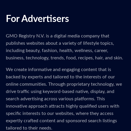
For Advertisers
GMO Registry N.V. is a digital media company that
publishes websites about a variety of lifestyle topics,
including beauty, fashion, health, wellness, career,
business, technology, trends, food, recipes, hair, and skin.
We create informative and engaging content that is
backed by experts and tailored to the interests of our
online communities. Through proprietary technology, we
drive traffic using keyword-based native, display, and
search advertising across various platforms. This
innovative approach attracts highly qualified users with
specific interests to our websites, where they access
expertly crafted content and sponsored search listings
tailored to their needs.